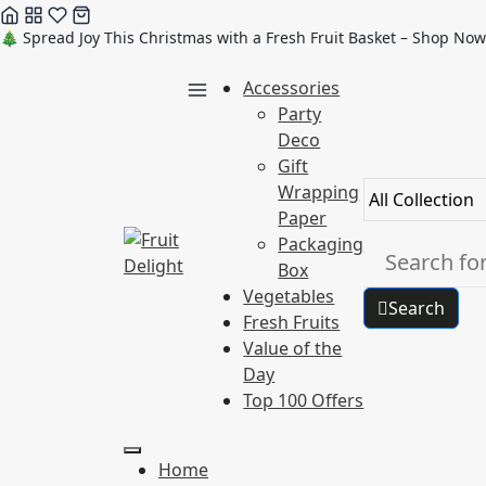
Skip
🎄 Spread Joy This Christmas with a Fresh Fruit Basket – Shop Now
to
Accessories
content
Party
Deco
Gift
Wrapping
Paper
Packaging
Box
Vegetables
Search
Fresh Fruits
Value of the
Day
Top 100 Offers
Home