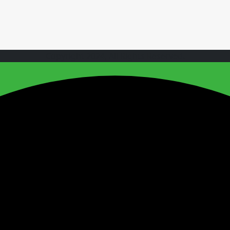
Copyright 2024, All Rights Reserved.