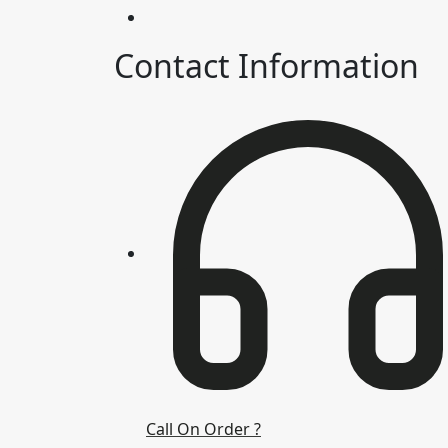
Contact Information
Call On Order ?