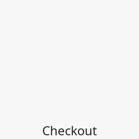
Checkout