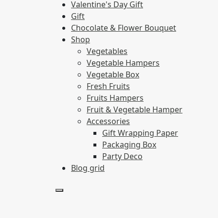
Valentine's Day Gift
Gift
Chocolate & Flower Bouquet
Shop
Vegetables
Vegetable Hampers
Vegetable Box
Fresh Fruits
Fruits Hampers
Fruit & Vegetable Hamper
Accessories
Gift Wrapping Paper
Packaging Box
Party Deco
Blog grid