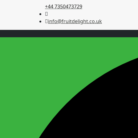
+44 7350473729
info@fruitdelight.co.uk