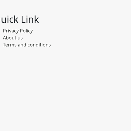
uick Link
Privacy Policy
About us
Terms and conditions