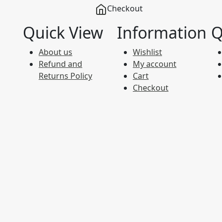
Checkout
Quick View
Information
Q
About us
Wishlist
Refund and
My account
Returns Policy
Cart
Checkout