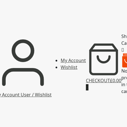
Sh
Ca
My Account
Wishlist
N
pr
CHECKOUT
£0.00
in
0
ca
 Account
User / Wishlist