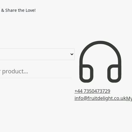
 & Share the Love!
+44 7350473729
info@fruitdelight.co.uk
My