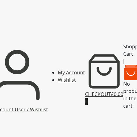
Shop
Cart
My Account
Wishlist
No
produ
CHECKOUT
£0.00
in the
0
cart.
count
User / Wishlist