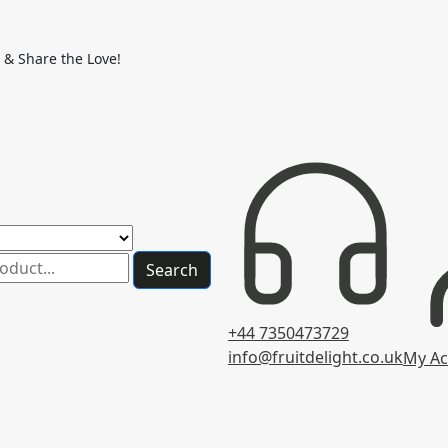
 & Share the Love!
Search
+44 7350473729
info@fruitdelight.co.uk
My Ac