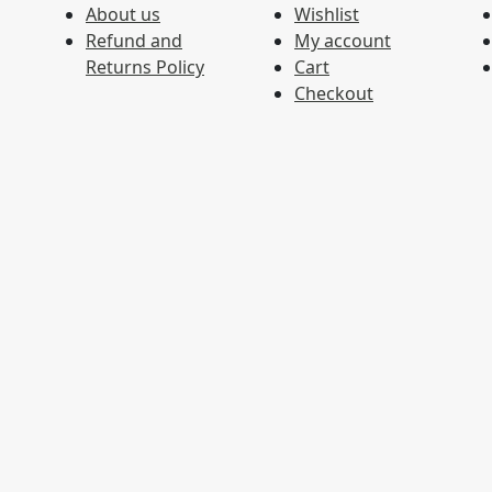
About us
Wishlist
Refund and
My account
Returns Policy
Cart
Checkout