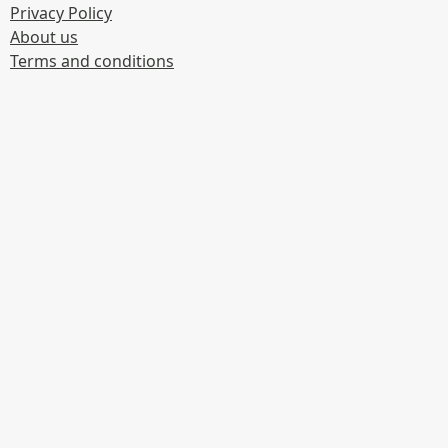
Privacy Policy
About us
Terms and conditions