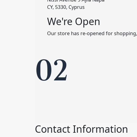
CY, 5330, Cyprus
We're Open
Our store has re-opened for shopping
02
Contact Information