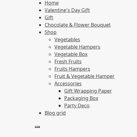
Home
Valentine's Day Gift
Gift
Chocolate & Flower Bouquet
Shop
Vegetables
Vegetable Hampers
Vegetable Box
Fresh Fruits
Fruits Hampers
Fruit & Vegetable Hamper
Accessories
Gift Wrapping Paper
Packaging Box
Party Deco
Blog grid