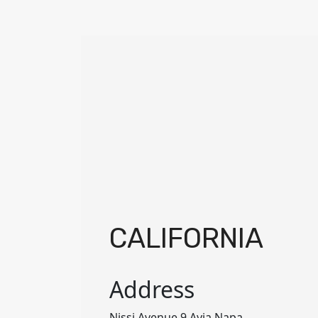
CALIFORNIA
Address
Nissi Avenue 9 Ayia Napa