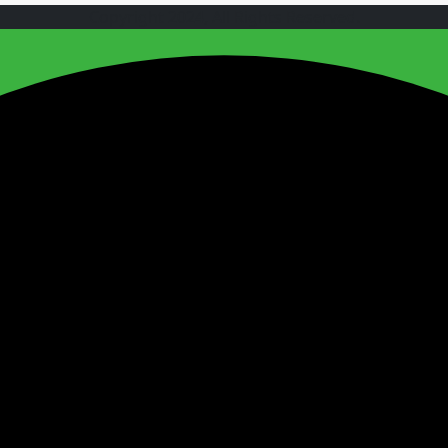
Copyright 2024, All Rights Reserved.