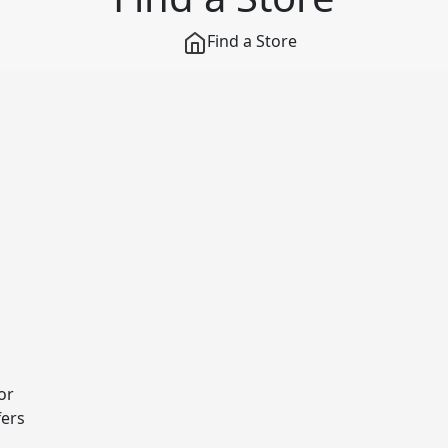
Find a Store
or
fers