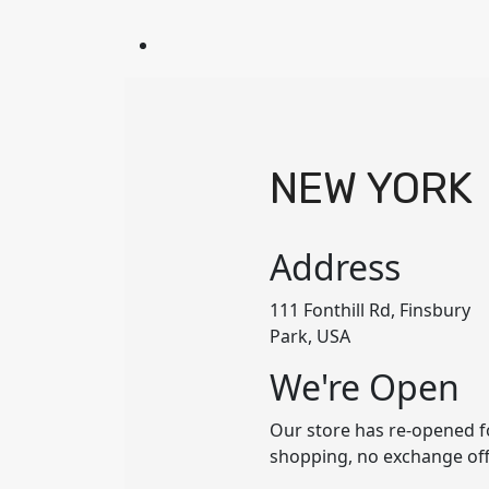
NEW YORK
Address
111 Fonthill Rd, Finsbury
Park, USA
We're Open
Our store has re-opened f
shopping, no exchange of