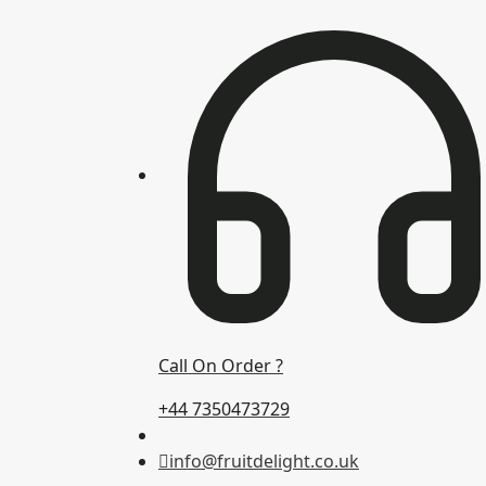
Call On Order ?
+44 7350473729
info@fruitdelight.co.uk