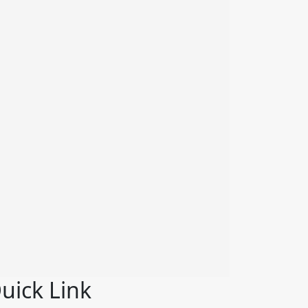
uick Link