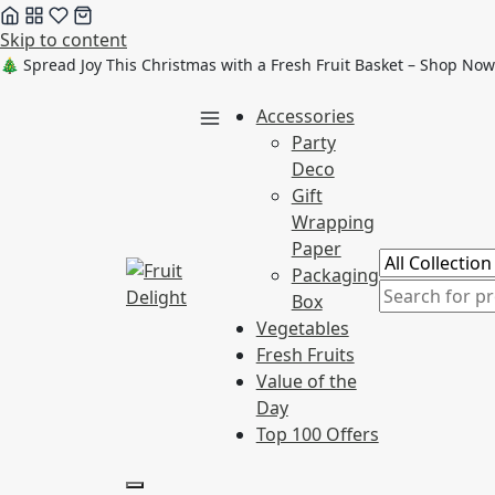
Skip to content
🎄 Spread Joy This Christmas with a Fresh Fruit Basket – Shop Now
Accessories
Party
Deco
Gift
Wrapping
Paper
Packaging
Box
Vegetables
Fresh Fruits
Value of the
Day
Top 100 Offers