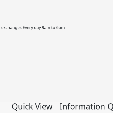
, exchanges Every day 9am to 6pm
Quick View
Information
Q