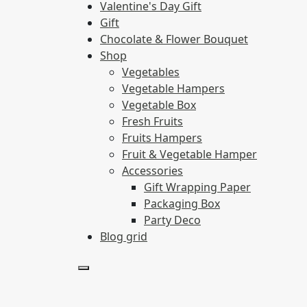
Valentine's Day Gift
Gift
Chocolate & Flower Bouquet
Shop
Vegetables
Vegetable Hampers
Vegetable Box
Fresh Fruits
Fruits Hampers
Fruit & Vegetable Hamper
Accessories
Gift Wrapping Paper
Packaging Box
Party Deco
Blog grid