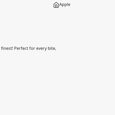
Apple
finest! Perfect for every bite,