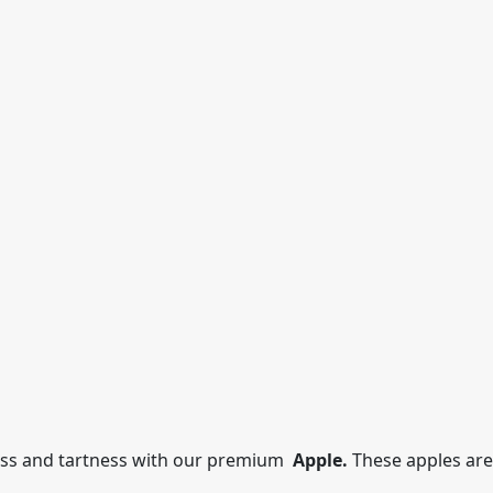
ess and tartness with our premium
Apple.
These apples are 