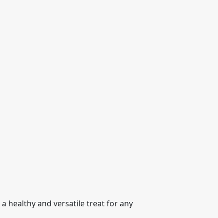
a healthy and versatile treat for any