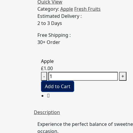
Quick View
Category:
Apple
Fresh Fruits
Estimated Delivery :
2 to 3 Days
Free Shipping :
30+ Order
Apple
£
1.00
Apple
-
+
quantity
Add to Cart
Description
Experience the perfect balance of sweetn
occasion.