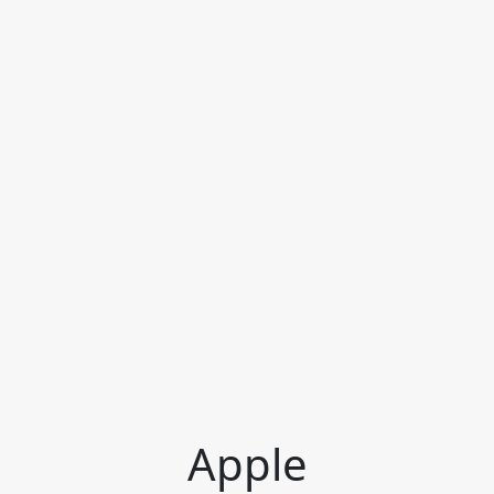
Apple