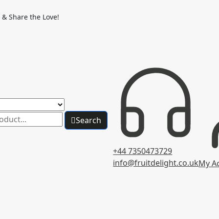
 & Share the Love!
Search
+44 7350473729
info@fruitdelight.co.uk
My A