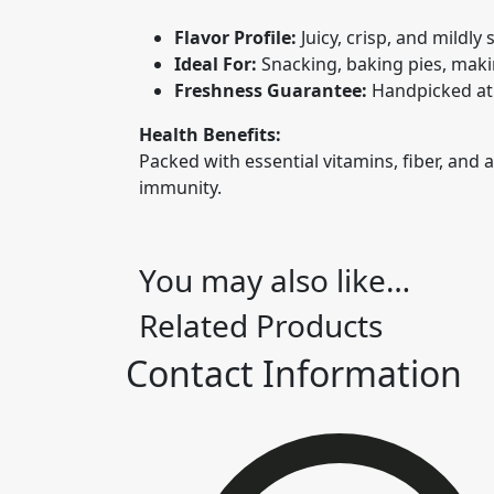
Flavor Profile:
Juicy, crisp, and mildly
Ideal For:
Snacking, baking pies, maki
Freshness Guarantee:
Handpicked at 
Health Benefits:
Packed with essential vitamins, fiber, and
immunity.
You may also like…
Related Products
Contact Information