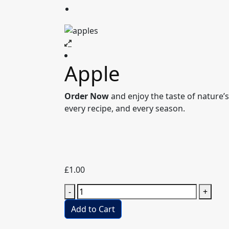
Apple
Order Now
and enjoy the taste of nature’s 
every recipe, and every season.
£
1.00
Apple
-
+
quantity
Add to Cart