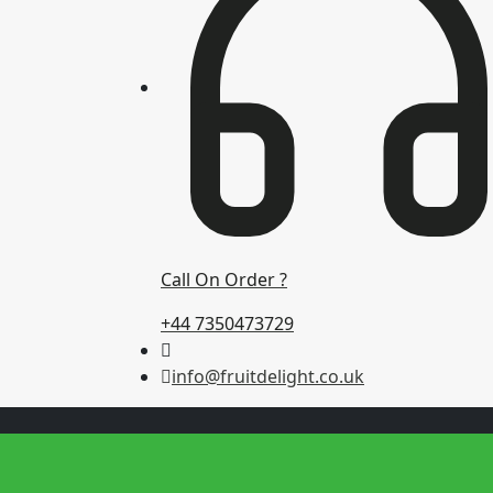
Call On Order ?
+44 7350473729
info@fruitdelight.co.uk