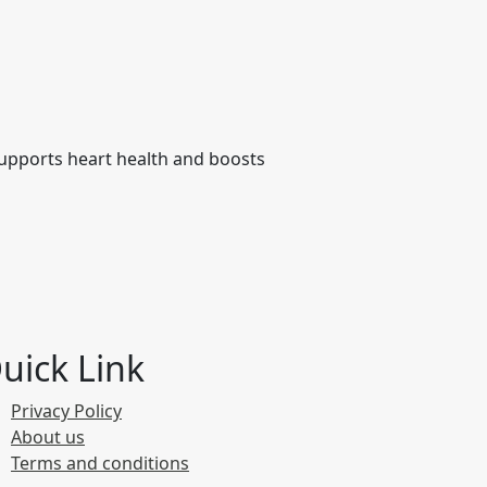
 supports heart health and boosts
uick Link
Privacy Policy
About us
Terms and conditions