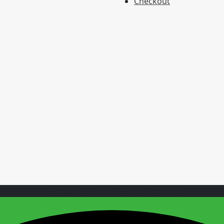
Checkout
Copyright 2024, All Rights Reserved.