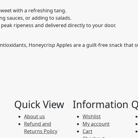
 sweet with a refreshing tang.
ng sauces, or adding to salads.
peak ripeness and delivered directly to your door.
 antioxidants, Honeycrisp Apples are a guilt-free snack that
Quick View
Information
Q
About us
Wishlist
Refund and
My account
Returns Policy
Cart