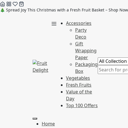
Skip
🎄 Spread Joy This Christmas with a Fresh Fruit Basket – Shop Now
to
Accessories
content
Party
Deco
Gift
Wrapping
Paper
Packaging
Box
Vegetables
Fresh Fruits
Value of the
Day
Top 100 Offers
Home