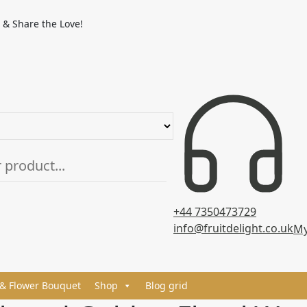
 & Share the Love!
+44 7350473729
info@fruitdelight.co.uk
My
 & Flower Bouquet
Shop
Blog grid