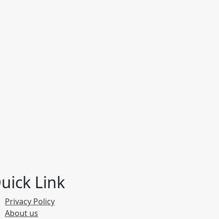
uick Link
Privacy Policy
About us