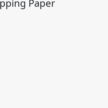
apping Paper