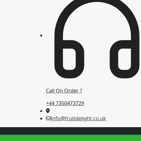
Call On Order ?
+44 7350473729
info@fruitdelight.co.uk