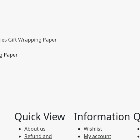
ies
Gift Wrapping Paper
ng Paper
Quick View
Information
Q
About us
Wishlist
Refund and
My account