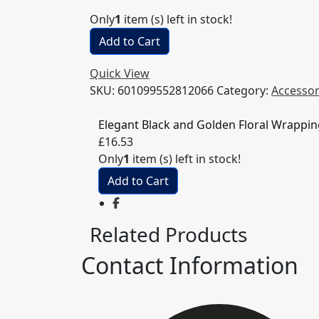
Only
1
item (s) left in stock!
Add to Cart
Quick View
SKU:
601099552812066
Category:
Accessor
Elegant Black and Golden Floral Wrappi
£
16.53
Only
1
item (s) left in stock!
Add to Cart
Related Products
Contact Information