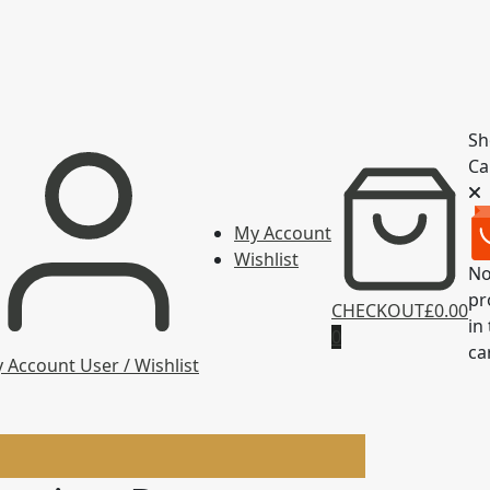
Sh
Ca
My Account
Wishlist
N
pr
CHECKOUT
£0.00
in
0
ca
 Account
User / Wishlist