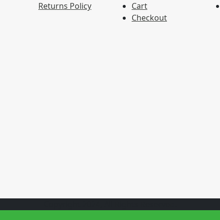
Returns Policy
Cart
Checkout
Copyright 2024, All Rights Reserved.