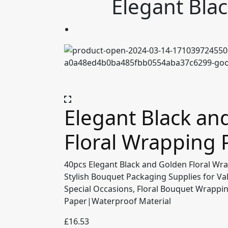
Elegant Bla
Elegant Black an
Floral Wrapping 
40pcs Elegant Black and Golden Floral Wr
Stylish Bouquet Packaging Supplies for Va
Special Occasions, Floral Bouquet Wrapp
Paper|Waterproof Material
£
16.53