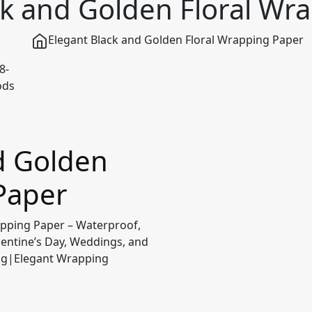
ck and Golden Floral Wr
Elegant Black and Golden Floral Wrapping Paper
d Golden
Paper
apping Paper – Waterproof,
lentine’s Day, Weddings, and
ing|Elegant Wrapping