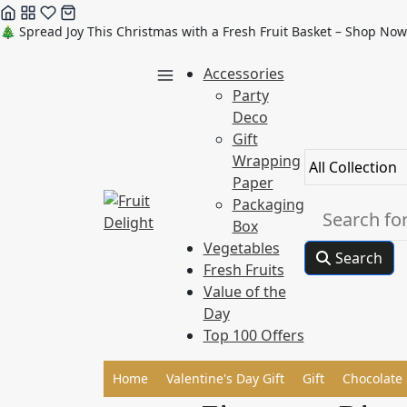
Skip
🎄 Spread Joy This Christmas with a Fresh Fruit Basket – Shop Now
to
Accessories
content
Party
Deco
Gift
Wrapping
Paper
Packaging
Box
Vegetables
Search
Fresh Fruits
Value of the
Day
Top 100 Offers
Home
Valentine's Day Gift
Gift
Chocolate