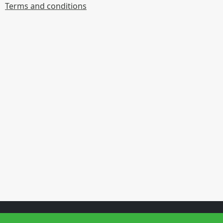
Terms and conditions