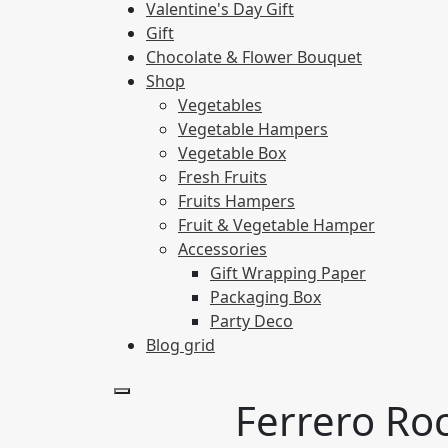
Valentine's Day Gift
Gift
Chocolate & Flower Bouquet
Shop
Vegetables
Vegetable Hampers
Vegetable Box
Fresh Fruits
Fruits Hampers
Fruit & Vegetable Hamper
Accessories
Gift Wrapping Paper
Packaging Box
Party Deco
Blog grid
Ferrero Ro