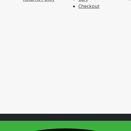
Checkout
Copyright 2024, All Rights Reserved.