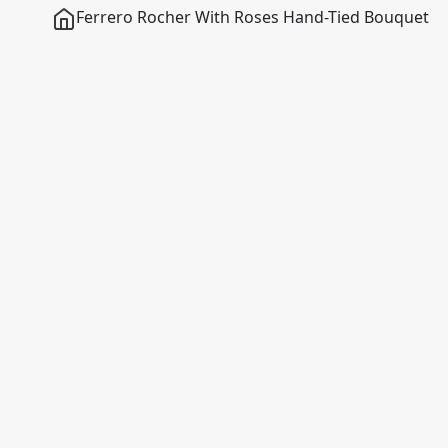
Ferrero Rocher With Roses Hand-Tied Bouquet