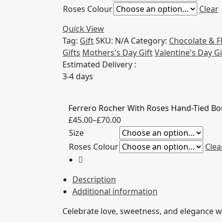
Roses Colour
Clear
through
£70.00
Quick View
Tag:
Gift
SKU:
N/A
Category:
Chocolate & 
Gifts
Mothers's Day Gift
Valentine's Day Gi
Estimated Delivery :
3-4 days
Ferrero Rocher With Roses Hand-Tied B
Price
£
45.00
–
£
70.00
range:
Size
£45.00
Roses Colour
Clea
through
£70.00
Description
Additional information
Celebrate love, sweetness, and elegance wi