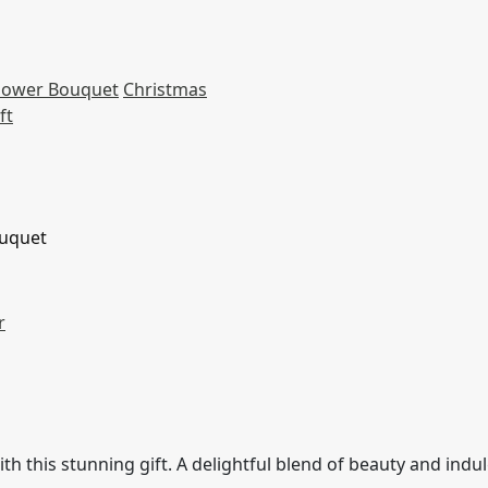
Flower Bouquet
Christmas
ft
ouquet
r
th this stunning gift. A delightful blend of beauty and indu