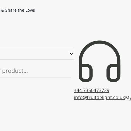
 & Share the Love!
+44 7350473729
info@fruitdelight.co.uk
My