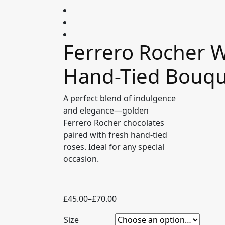
Ferrero Rocher W
Hand-Tied Bouq
A perfect blend of indulgence
and elegance—golden
Ferrero Rocher chocolates
paired with fresh hand-tied
roses. Ideal for any special
occasion.
Price
£
45.00
–
£
70.00
range:
Size
£45.00