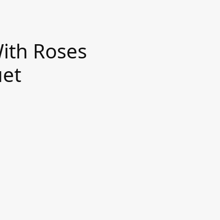
ith Roses
uet