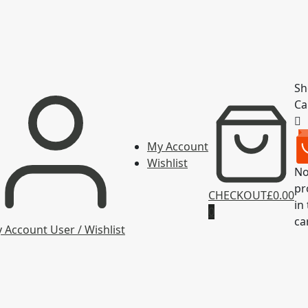
Sh
Ca
My Account
Wishlist
N
pr
CHECKOUT
£0.00
in
0
ca
 Account
User / Wishlist