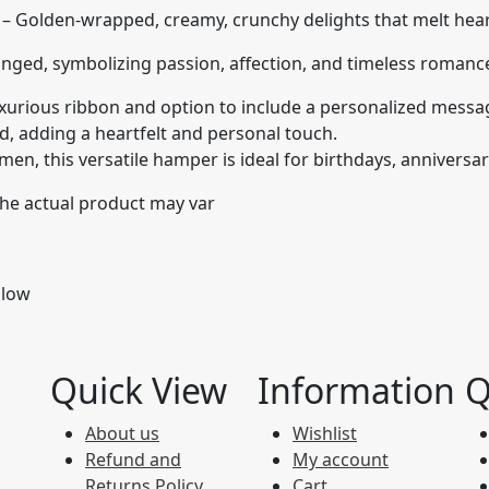
– Golden-wrapped, creamy, crunchy delights that melt heart
anged, symbolizing passion, affection, and timeless romanc
urious ribbon and option to include a personalized messag
rd, adding a heartfelt and personal touch.
n, this versatile hamper is ideal for birthdays, anniversari
 the actual product may var
llow
Quick View
Information
Q
About us
Wishlist
Refund and
My account
Returns Policy
Cart