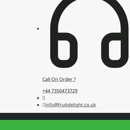
Call On Order ?
+44 7350473729
info@fruitdelight.co.uk