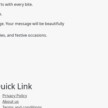
s with every bite.
e.
e. Your message will be beautifully
es, and festive occasions.
uick Link
Privacy Policy
About us
Terms and conditions