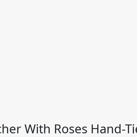
cher With Roses Hand-T