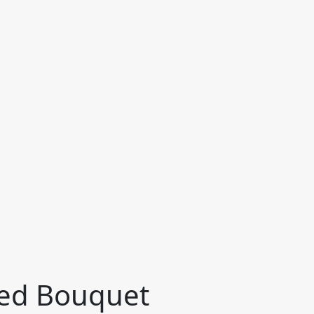
ied Bouquet