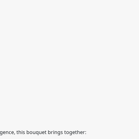
lgence, this bouquet brings together: