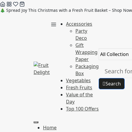
Skip
🎄 Spread Joy This Christmas with a Fresh Fruit Basket – Shop Now
to
Accessories
content
Party
Deco
Gift
Wrapping
Paper
Packaging
Box
Vegetables
Search
Fresh Fruits
Value of the
Day
Top 100 Offers
Home