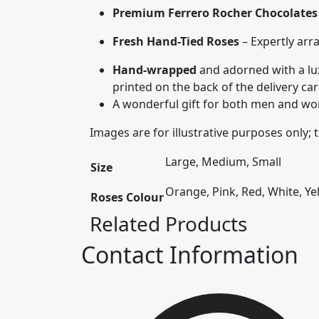
Premium Ferrero Rocher Chocolates
Fresh Hand-Tied Roses
– Expertly arr
Hand-wrapped
and adorned with a lux
printed on the back of the delivery ca
A wonderful gift for both men and wome
Images are for illustrative purposes only;
Large, Medium, Small
Size
Orange, Pink, Red, White, Ye
Roses Colour
Related Products
Contact Information