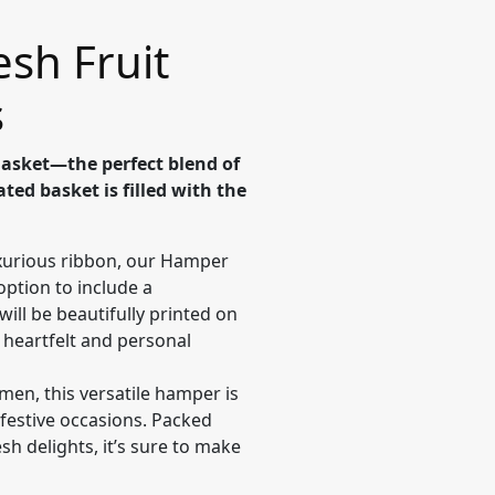
esh Fruit
s
Basket—the perfect blend of
ted basket is filled with the
urious ribbon, our Hamper
option to include a
ll be beautifully printed on
a heartfelt and personal
en, this versatile hamper is
 festive occasions. Packed
esh delights, it’s sure to make