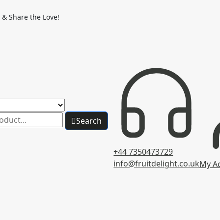
 & Share the Love!
Search
+44 7350473729
info@fruitdelight.co.uk
My A