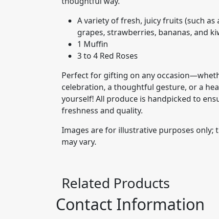
thoughtful way.
A variety of fresh, juicy fruits (such a
grapes, strawberries, bananas, and ki
1 Muffin
3 to 4 Red Roses
Perfect for gifting on any occasion—whethe
celebration, a thoughtful gesture, or a hea
yourself! All produce is handpicked to ens
freshness and quality.
Images are for illustrative purposes only; 
may vary.
Related Products
Contact Information