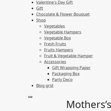
Valentine's Day Gift
Gift
Chocolate & Flower Bouquet
Shop
Vegetables
Vegetable Hampers
Vegetable Box
Fresh Fruits
Fruits Hampers
Fruit & Vegetable Hamper
Accessories
Gift Wrapping Paper
Packaging Box
Party Deco
Blog grid
Mothers’s