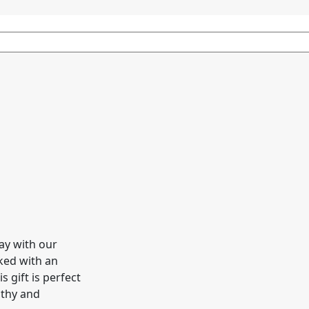
ay with our
cked with an
s gift is perfect
lthy and