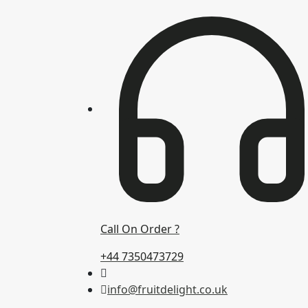
Call On Order ?
+44 7350473729
info@fruitdelight.co.uk