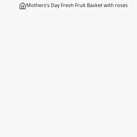
Mothers’s Day Fresh Fruit Basket with roses