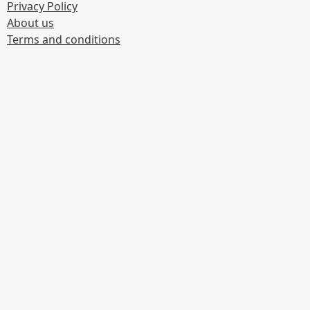
Privacy Policy
About us
Terms and conditions