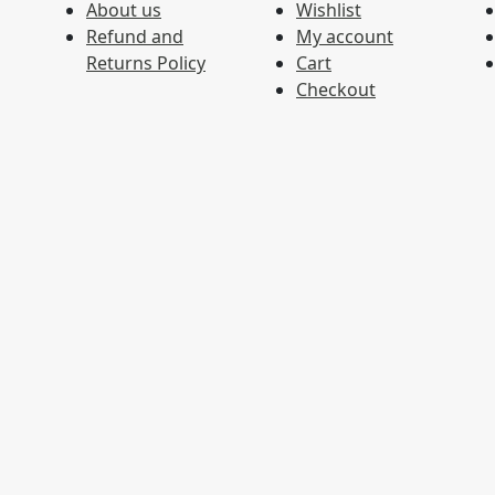
About us
Wishlist
Refund and
My account
Returns Policy
Cart
Checkout