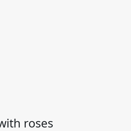
with roses