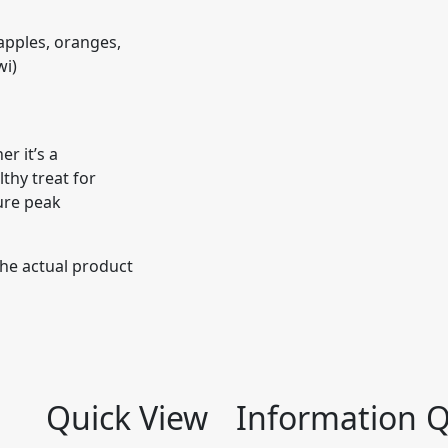
s apples, oranges,
wi)
r it’s a
lthy treat for
ure peak
the actual product
Quick View
Information
Q