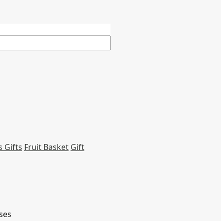
 Gifts
Fruit Basket
Gift
ses