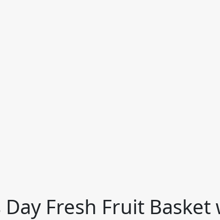
 Day Fresh Fruit Basket 