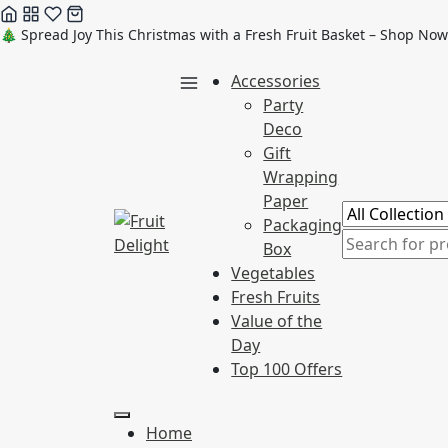
Skip
🎄 Spread Joy This Christmas with a Fresh Fruit Basket – Shop Now
to
Accessories
content
Party
Deco
Gift
Wrapping
Paper
Packaging
Box
Vegetables
Fresh Fruits
Value of the
Day
Top 100 Offers
Home