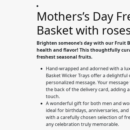
Mothers’s Day Fr
Basket with rose
Brighten someone’s day with our Fruit 
health and flavor! This thoughtfully cura
freshest seasonal fruits.
Hand-wrapped and adorned with a lux
Basket Wicker Trays offer a delightful 
personalized message. Your message wi
the back of the delivery card, adding 
touch.
A wonderful gift for both men and wom
ideal for birthdays, anniversaries, and
with a carefully chosen selection of fr
any celebration truly memorable.