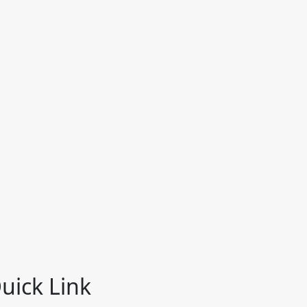
uick Link