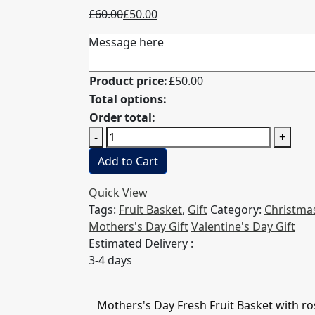
Original
Current
£
60.00
£
50.00
price
price
Message here
was:
is:
£60.00.
£50.00.
Product price:
£
50.00
Total options:
Order total:
Mothers's
-
+
Day
Add to Cart
Fresh
Fruit
Quick View
Basket
Tags:
Fruit Basket
,
Gift
Category:
Christmas
with
Mothers's Day Gift
Valentine's Day Gift
roses
Estimated Delivery :
quantity
3-4 days
Mothers's Day Fresh Fruit Basket with ro