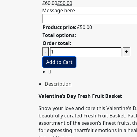
Original
Current
£
60.00
£
50.00
price
price
Message here
was:
is:
£60.00.
£50.00.
Product price:
£
50.00
Total options:
Order total:
Mothers's
-
+
Day
Add to Cart
Fresh
Fruit
Basket
Description
with
roses
Valentine’s Day Fresh Fruit Basket
quantity
Show your love and care this Valentine’s D
beautifully curated Fresh Fruit Basket. Pa
assortment of the season’s finest fruits, thi
for expressing heartfelt emotions in a hea